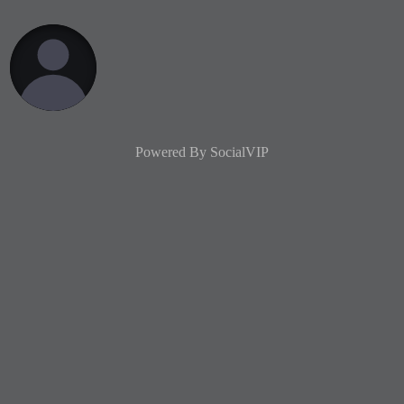
Powered By
SocialVIP